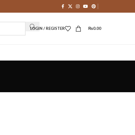
LOGIN / REGISTER
₨
0.00