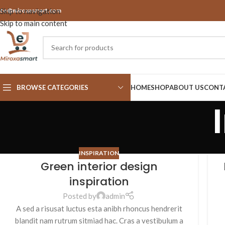
nfo@miroxasmart.com
Skip to navigation
Skip to main content
BROWSE CATEGORIES
HOME
SHOP
ABOUT US
CONT
INSPIRATION
Green interior design
inspiration
Posted by
admin
A sed a risusat luctus esta anibh rhoncus hendrerit
blandit nam rutrum sitmiad hac. Cras a vestibulum a