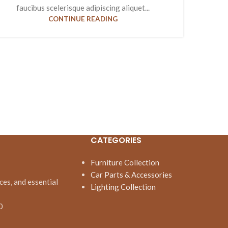
faucibus scelerisque adipiscing aliquet...
CONTINUE READING
CATEGORIES
Furniture Collection
Car Parts & Accessories
ces, and essential
Lighting Collection
0