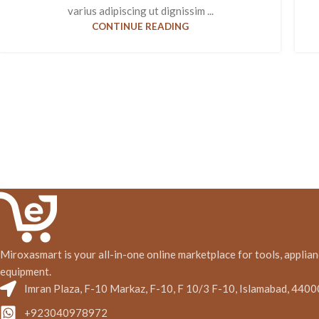
varius adipiscing ut dignissim ...
CONTINUE READING
Miroxasmart is your all-in-one online marketplace for tools, applian
equipment.
Imran Plaza, F-10 Markaz, F-10, F 10/3 F-10, Islamabad, 4400
+923040978972