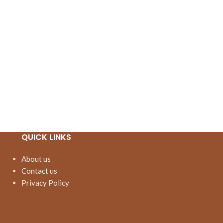
QUICK LINKS
About us
Contact us
Privacy Policy