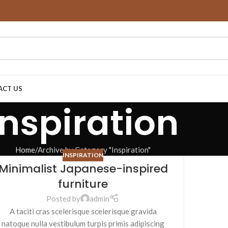
ACT US
Inspiration
Home
Archive by Category "Inspiration"
INSPIRATION
Minimalist Japanese-inspired
furniture
Posted by
admin
A taciti cras scelerisque scelerisque gravida
natoque nulla vestibulum turpis primis adipiscing