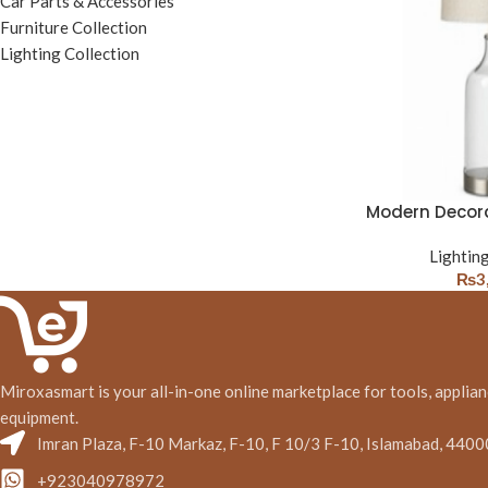
Car Parts & Accessories
Furniture Collection
Lighting Collection
Modern Decor
Lighting
₨
3
Miroxasmart is your all-in-one online marketplace for tools, applian
equipment.
Imran Plaza, F-10 Markaz, F-10, F 10/3 F-10, Islamabad, 4400
+923040978972