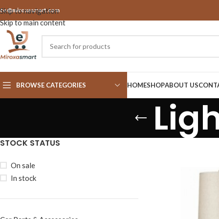
nfo@miroxasmart.com
Skip to navigation
Skip to main content
BROWSE CATEGORIES
HOME
SHOP
ABOUT US
CONT
Lig
STOCK STATUS
On sale
In stock