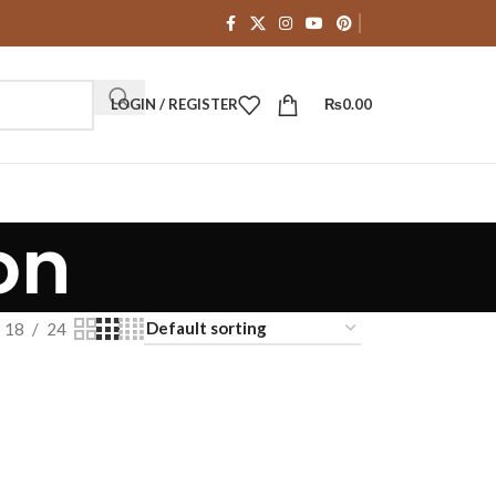
LOGIN / REGISTER
₨
0.00
on
18
24