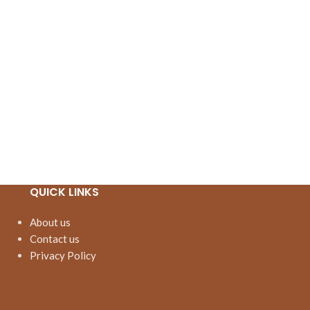
QUICK LINKS
About us
Contact us
Privacy Policy