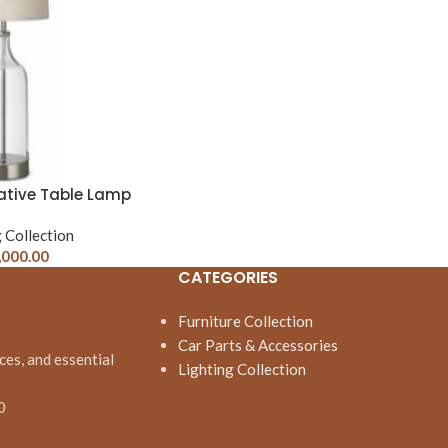
ative Table Lamp
 Collection
,000.00
CATEGORIES
Furniture Collection
Car Parts & Accessories
ces, and essential
Lighting Collection
0