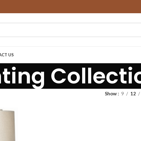
ACT US
hting Collecti
Show
9
12