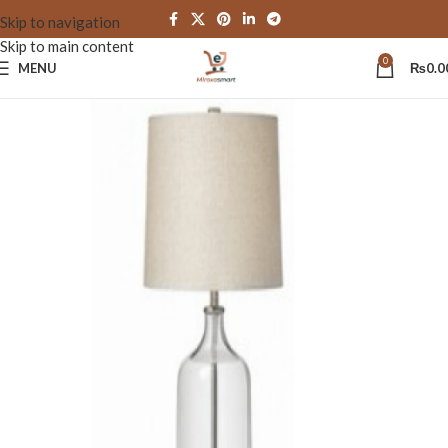
Skip to navigation
Skip to main content
0
MENU
₨
0.0