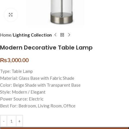
Click to enlarge
Home
Lighting Collection
Modern Decorative Table Lamp
₨
3,000.00
Type: Table Lamp
Material: Glass Base with Fabric Shade
Color: Beige Shade with Transparent Base
Style: Modern / Elegant
Power Source: Electric
Best For: Bedroom, Living Room, Office