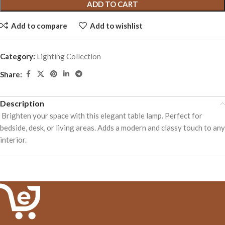
ADD TO CART
Add to compare
Add to wishlist
Category:
Lighting Collection
Share:
Description
Brighten your space with this elegant table lamp. Perfect for
bedside, desk, or living areas. Adds a modern and classy touch to any
interior.