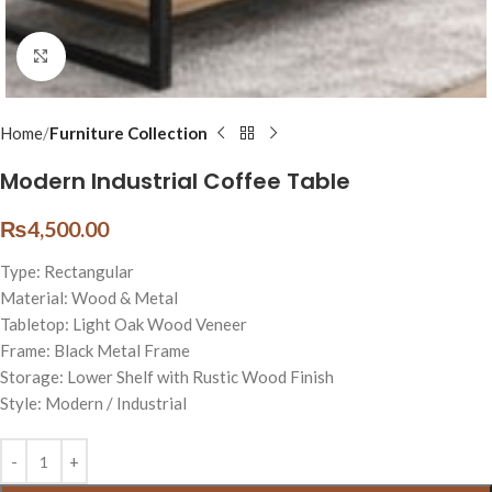
Click to enlarge
Home
Furniture Collection
Modern Industrial Coffee Table
₨
4,500.00
Type: Rectangular
Material: Wood & Metal
Tabletop: Light Oak Wood Veneer
Frame: Black Metal Frame
Storage: Lower Shelf with Rustic Wood Finish
Style: Modern / Industrial