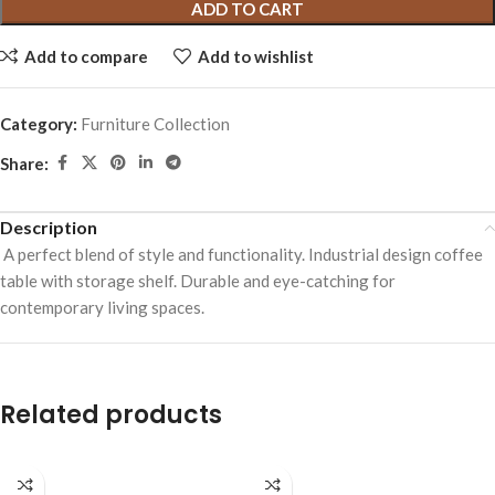
ADD TO CART
Add to compare
Add to wishlist
Category:
Furniture Collection
Share:
Description
A perfect blend of style and functionality. Industrial design coffee
table with storage shelf. Durable and eye-catching for
contemporary living spaces.
Related products