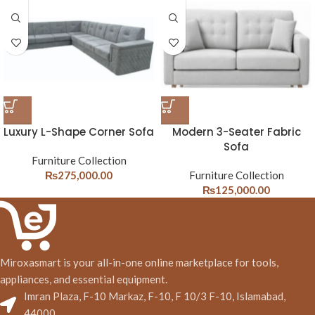
Luxury L-Shape Corner Sofa
Modern 3-Seater Fabric
Sofa
Furniture Collection
₨
275,000.00
Furniture Collection
₨
125,000.00
Miroxasmart is your all-in-one online marketplace for tools,
appliances, and essential equipment.
Imran Plaza, F-10 Markaz, F-10, F 10/3 F-10, Islamabad,
44000