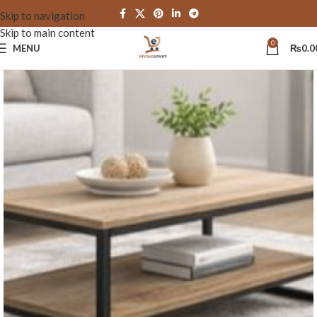
Skip to navigation
Skip to main content
0
MENU
₨
0.0