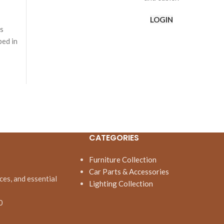
LOGIN
is
bed in
CATEGORIES
Furniture Collection
Car Parts & Accessories
ces, and essential
Lighting Collection
0