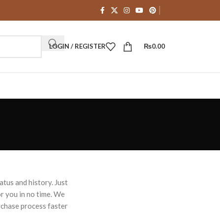
LOGIN / REGISTER
₨
0.00
atus and history. Just
for you in no time. We
rchase process faster