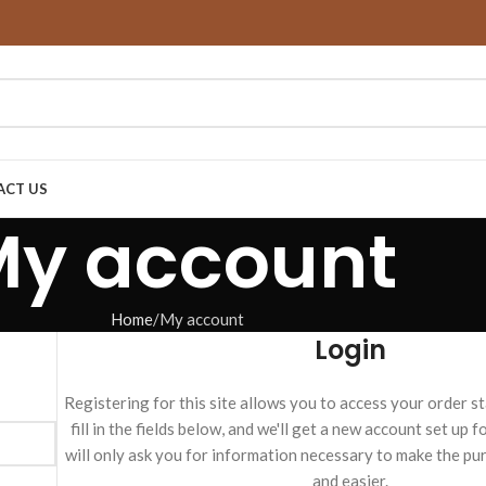
ACT US
My account
Home
My account
Login
Registering for this site allows you to access your order st
fill in the fields below, and we'll get a new account set up 
will only ask you for information necessary to make the pu
and easier.