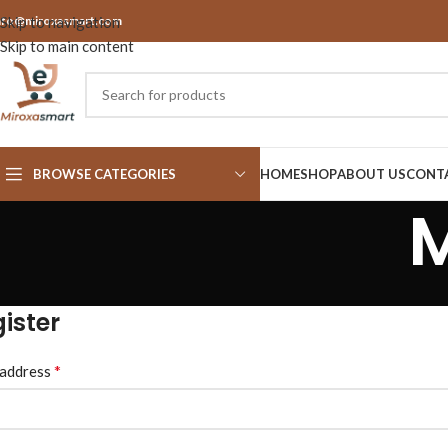
nfo@miroxasmart.com
Skip to navigation
Skip to main content
BROWSE CATEGORIES
HOME
SHOP
ABOUT US
CONT
ister
*
 address