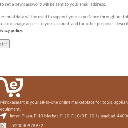
 to set a new password will be sent to your email address.
personal data will be used to support your experience throughout th
te, to manage access to your account, and for other purposes descri
ivacy policy
.
ster
Miroxasmart is your all-in-one online marketplace for tools, applian
equipment.
Imran Plaza, F-10 Markaz, F-10, F 10/3 F-10, Islamabad, 4400
+923040978972