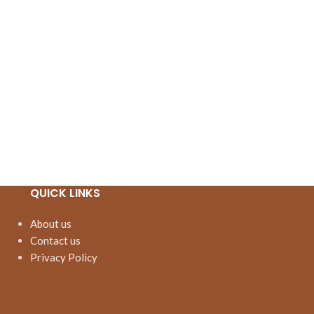
QUICK LINKS
About us
Contact us
Privacy Policy