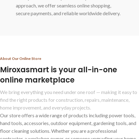
approach, we offer seamless online shopping,
secure payments, and reliable worldwide delivery.
About Our Online Store
Miroxasmart is your all-in-one
online marketplace
We bring everything you need under one roof — making it easy to
find the right products for construction, repairs, maintenance,
home improvement, and everyday projects.
Our store offers a wide range of products including power tools,
hand tools, accessories, outdoor equipment, gardening tools, and
floor cleaning solutions. Whether you are a professional
contractor, a workshop owner, or someone upgrading your home,