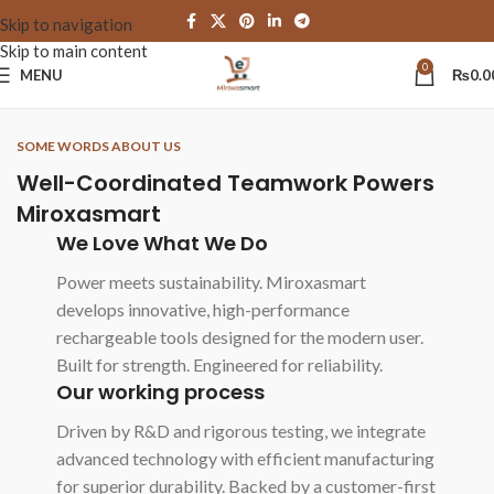
Skip to navigation
Skip to main content
0
MENU
₨
0.0
SOME WORDS ABOUT US
Well-Coordinated Teamwork Powers
Miroxasmart
We Love What We Do
Power meets sustainability. Miroxasmart
develops innovative, high-performance
rechargeable tools designed for the modern user.
Built for strength. Engineered for reliability.
Our working process
Driven by R&D and rigorous testing, we integrate
advanced technology with efficient manufacturing
for superior durability. Backed by a customer-first