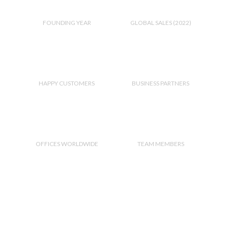
2,010
300
M+
FOUNDING YEAR
GLOBAL SALES (2022)
2,000
+
190
HAPPY CUSTOMERS
BUSINESS PARTNERS
2
21
OFFICES WORLDWIDE
TEAM MEMBERS