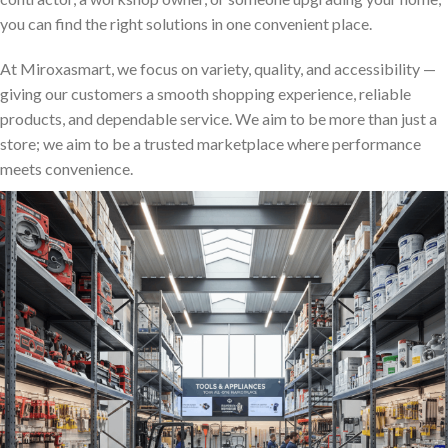
you can find the right solutions in one convenient place.
At Miroxasmart, we focus on variety, quality, and accessibility —
giving our customers a smooth shopping experience, reliable
products, and dependable service. We aim to be more than just a
store; we aim to be a trusted marketplace where performance
meets convenience.