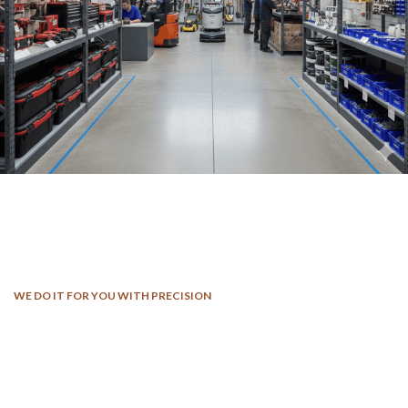
WE DO IT FOR YOU WITH PRECISION
We Work Through Every Aspect At
The Planning