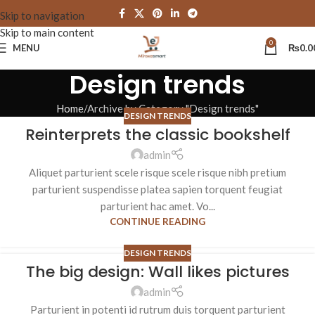
Skip to navigation
Skip to main content
0
MENU
₨
0.0
Design trends
Home
Archive by Category "Design trends"
DESIGN TRENDS
Reinterprets the classic bookshelf
admin
Aliquet parturient scele risque scele risque nibh pretium
parturient suspendisse platea sapien torquent feugiat
parturient hac amet. Vo...
CONTINUE READING
DESIGN TRENDS
The big design: Wall likes pictures
admin
Parturient in potenti id rutrum duis torquent parturient