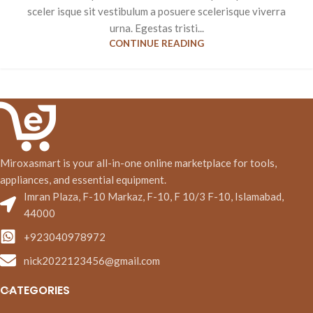
sceler isque sit vestibulum a posuere scelerisque viverra
urna. Egestas tristi...
CONTINUE READING
Miroxasmart is your all-in-one online marketplace for tools,
appliances, and essential equipment.
Imran Plaza, F-10 Markaz, F-10, F 10/3 F-10, Islamabad,
44000
+923040978972
nick2022123456@gmail.com
CATEGORIES