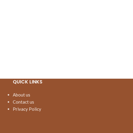
QUICK LINKS
About us
Contact us
Privacy Policy