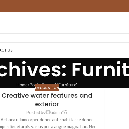
ACT US
chives: Furni
Home
Posts Tagged "Furniture"
DECORATION
Creative water features and
exterior
Posted by
admin
Ac haca ullamcorper donec ante habi tasse donec
mperdiet eturpis varius per a augue magna hac. Nec