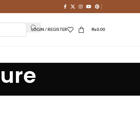
LOGIN / REGISTER
₨
0.00
ture