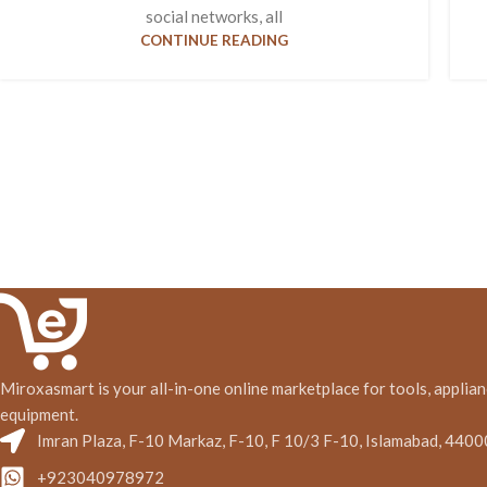
social networks, all
CONTINUE READING
Miroxasmart is your all-in-one online marketplace for tools, applian
equipment.
Imran Plaza, F-10 Markaz, F-10, F 10/3 F-10, Islamabad, 4400
+923040978972