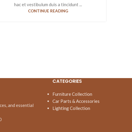
hac et vestibulum duis a tincidunt ...
CONTINUE READING
CATEGORIES
Furniture Collection
Car Parts & Accessories
ces, and essential
Lighting Collection
0