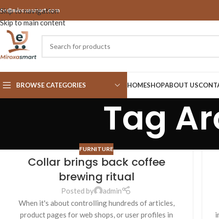
nfo@miroxasmart.com
Skip to navigation
Skip to main content
BROWSE CATEGORIES
HOME
SHOP
ABOUT US
CONT
Tag Ar
FURNITURE
Collar brings back coffee
brewing ritual
Posted by
admin
When it's about controlling hundreds of articles,
product pages for web shops, or user profiles in
i